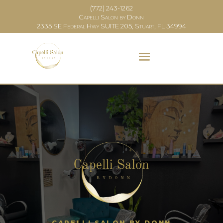
(772) 243-1262
Capelli Salon by Donn
2335 SE Federal Hwy SUITE 205, Stuart, FL 34994
CAPELLI SALON BY DONN