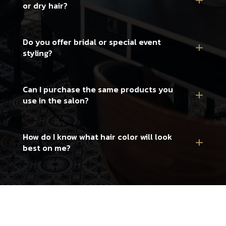
or dry hair?
Do you offer bridal or special event
styling?
Can I purchase the same products you
use in the salon?
How do I know what hair color will look
best on me?