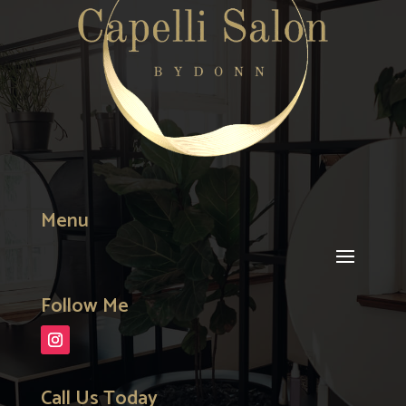
Menu
Follow Me
Call Us Today