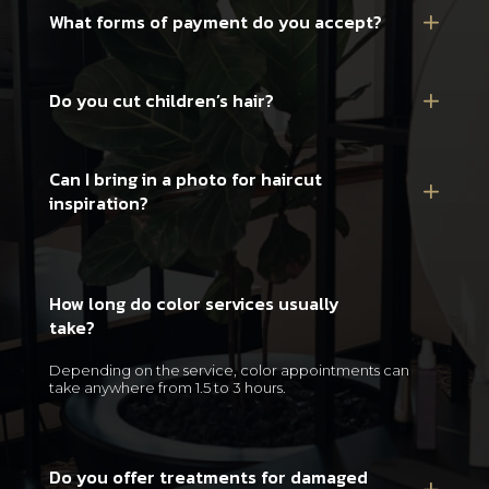
What forms of payment do you accept?
Do you cut children’s hair?
Can I bring in a photo for haircut
inspiration?
How long do color services usually
take?
Depending on the service, color appointments can
take anywhere from 1.5 to 3 hours.
Do you offer treatments for damaged