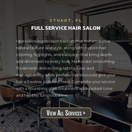
STUART, FL
FULL SERVICE HAIR SALON
I specialize in precision haircuts that enhance your
natural texture and style, along with custom hair
coloring, highlights, and balayage that bring depth
and dimension to every look. My Keratin Smoothing
Treatments deliver long-lasting shine and
manageability, while professional blowouts give your
hair a flawless, polished finish. Complete your service
with a nourishing gloss treatment adds radiant tone
and healthy, luminous shine.