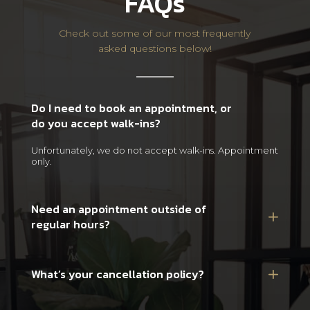
FAQs
Check out some of our most frequently
asked questions below!
Do I need to book an appointment, or
do you accept walk-ins?
Unfortunately, we do not accept walk-ins. Appointment
only.
Need an appointment outside of
regular hours?
What’s your cancellation policy?