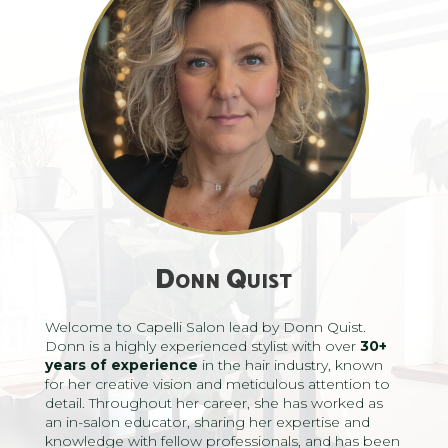
Donn Quist
Welcome to Capelli Salon lead by Donn Quist.
Donn is a highly experienced stylist with over
30+
years
of experience
in the hair industry, known
for her creative vision and meticulous attention to
detail. Throughout her career, she has worked as
an in-salon educator, sharing her expertise and
knowledge with fellow professionals, and has been