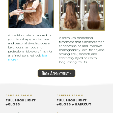
A precision haircut tailored to
A premium smoothing
your face shape, hair texture,
treatment that eliminates frizz,
and personal style. Includes a
enhances shine, and improves
luxurious shampoo and
manageability. Ideal for anyone
professional blow-dry finish for
seeking sleek, smooth, and
a refined, polished look.
learn
effortlessly styled hair with
more >
long-lasting results.
CAPELLI SALON
CAPELLI SALON
FULL HIGHLIGHT
FULL HIGHLIGHT
+GLOSS
+GLOSS + HAIRCUT