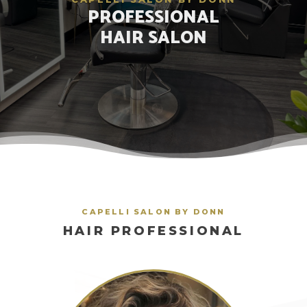
PROFESSIONAL
HAIR SALON
CAPELLI SALON BY DONN
HAIR PROFESSIONAL