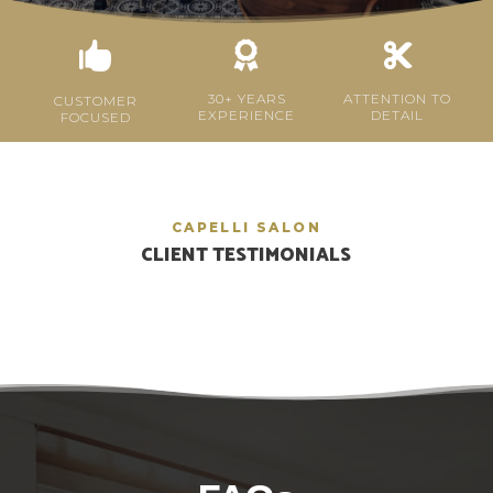



30+ YEARS
ATTENTION TO
CUSTOMER
EXPERIENCE
DETAIL
FOCUSED
CAPELLI SALON
CLIENT TESTIMONIALS