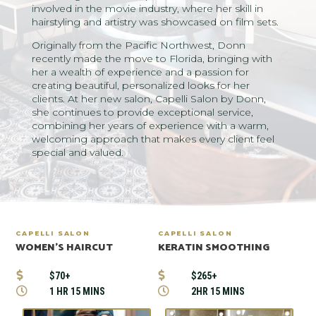
involved in the movie industry, where her skill in
hairstyling and artistry was showcased on film sets.
Originally from the Pacific Northwest, Donn
recently made the move to Florida, bringing with
her a wealth of experience and a passion for
creating beautiful, personalized looks for her
clients. At her new salon, Capelli Salon by Donn,
she continues to provide exceptional service,
combining her years of experience with a warm,
welcoming approach that makes every client feel
special and valued.
CAPELLI SALON
CAPELLI SALON
WOMEN’S HAIRCUT
KERATIN SMOOTHING


$70+
$265+


1 HR 15 MINS
2HR 15 MINS