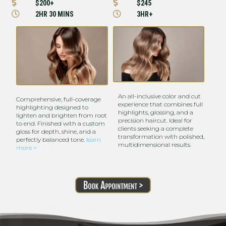


$200+
$245


2HR 30 MINS
3HR+
An all-inclusive color and cut
Comprehensive, full-coverage
experience that combines full
highlighting designed to
highlights, glossing, and a
lighten and brighten from root
precision haircut. Ideal for
to end. Finished with a custom
clients seeking a complete
gloss for depth, shine, and a
transformation with polished,
perfectly balanced tone.
learn
multidimensional results.
more >